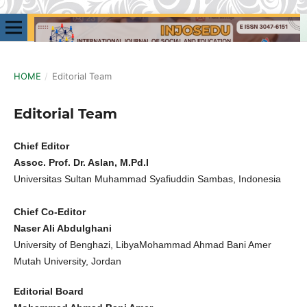
HOME
/
Editorial Team
Editorial Team
Chief Editor
Assoc. Prof. Dr. Aslan, M.Pd.I
Universitas Sultan Muhammad Syafiuddin Sambas, Indonesia
Chief Co-Editor
Naser Ali Abdulghani
University of Benghazi, LibyaMohammad Ahmad Bani Amer
Mutah University, Jordan
Editorial Board