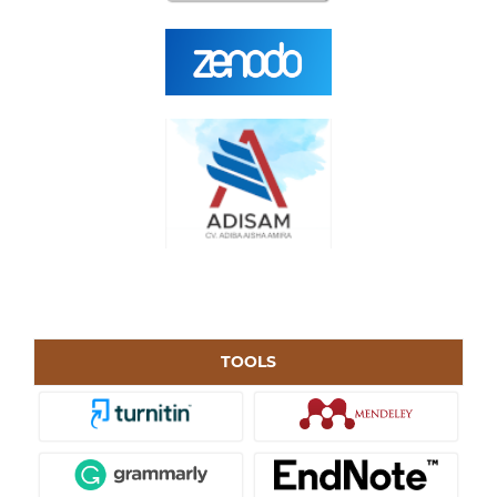
TOOLS