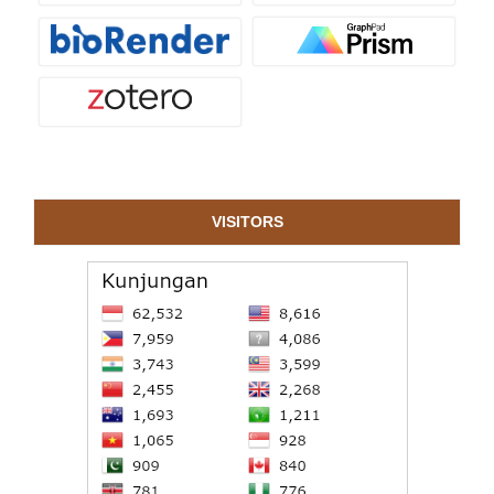
VISITORS