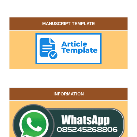
MANUSCRIPT TEMPLATE
INFORMATION