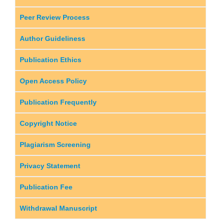
Peer Review Process
Author Guideliness
Publication Ethics
Open Access Policy
Publication Frequently
Copyright Notice
Plagiarism Screening
Privacy Statement
Publication Fee
Withdrawal Manuscript