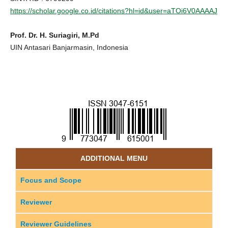
https://scholar.google.co.id/citations?hl=id&user=aTOi6V0AAAAJ
Prof. Dr. H. Suriagiri, M.Pd
UIN Antasari Banjarmasin, Indonesia
ADDITIONAL MENU
Focus and Scope
Reviewer
Reviewer Guidelines