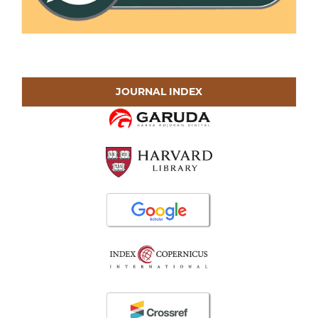
JOURNAL INDEX