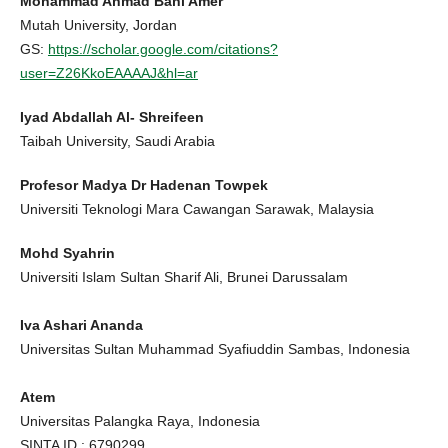
Mohammad Ahmad Bani Amer
Mutah University, Jordan
GS:
https://scholar.google.com/citations?
user=Z26KkoEAAAAJ&hl=ar
Iyad Abdallah Al- Shreifeen
Taibah University, Saudi Arabia
Profesor Madya Dr Hadenan Towpek
Universiti Teknologi Mara Cawangan Sarawak, Malaysia
Mohd Syahrin
Universiti Islam Sultan Sharif Ali, Brunei Darussalam
Iva Ashari Ananda
Universitas Sultan Muhammad Syafiuddin Sambas, Indonesia
Atem
Universitas Palangka Raya, Indonesia
SINTA ID : 6790299