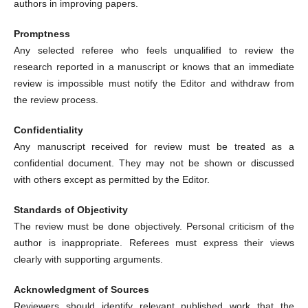
authors in improving papers.
Promptness
Any selected referee who feels unqualified to review the
research reported in a manuscript or knows that an immediate
review is impossible must notify the Editor and withdraw from
the review process.
Confidentiality
Any manuscript received for review must be treated as a
confidential document. They may not be shown or discussed
with others except as permitted by the Editor.
Standards of Objectivity
The review must be done objectively. Personal criticism of the
author is inappropriate. Referees must express their views
clearly with supporting arguments.
Acknowledgment of Sources
Reviewers should identify relevant published work that the