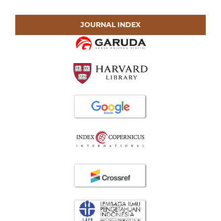
JOURNAL INDEX