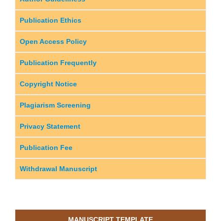
Publication Ethics
Open Access Policy
Publication Frequently
Copyright Notice
Plagiarism Screening
Privacy Statement
Publication Fee
Withdrawal Manuscript
MANUSCRIPT TEMPLATE