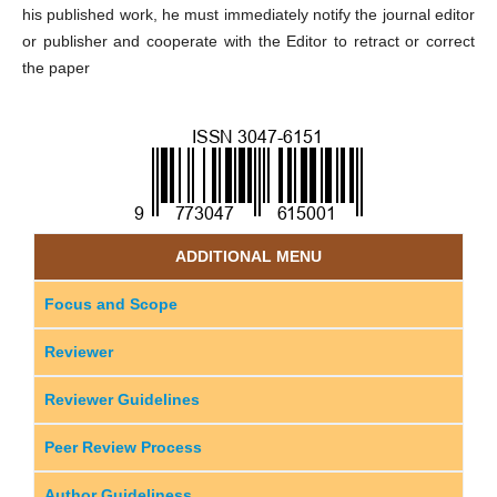
his published work, he must immediately notify the journal editor
or publisher and cooperate with the Editor to retract or correct
the paper
ADDITIONAL MENU
Focus and Scope
Reviewer
Reviewer Guidelines
Peer Review Process
Author Guideliness