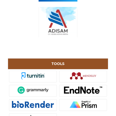
TOOLS