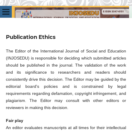
Publication Ethics
The Editor of the International Journal of Social and Education
(INJOSEDU) is responsible for deciding which submitted articles
should be published in the journal. The validation of the work
and its significance to researchers and readers should
consistently drive this decision. The Editor may be guided by the
editorial board's policies and is constrained by legal
requirements regarding defamation, copyright infringement, and
plagiarism. The Editor may consult with other editors or
reviewers in making this decision.
Fair play
An editor evaluates manuscripts at all times for their intellectual