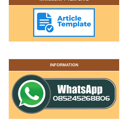
INFORMATION