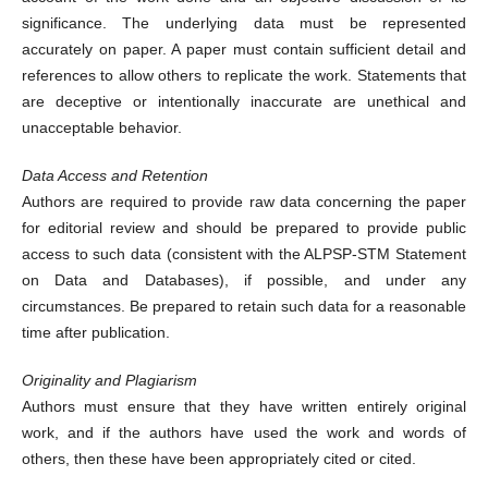
significance. The underlying data must be represented
accurately on paper. A paper must contain sufficient detail and
references to allow others to replicate the work. Statements that
are deceptive or intentionally inaccurate are unethical and
unacceptable behavior.
Data Access and Retention
Authors are required to provide raw data concerning the paper
for editorial review and should be prepared to provide public
access to such data (consistent with the ALPSP-STM Statement
on Data and Databases), if possible, and under any
circumstances. Be prepared to retain such data for a reasonable
time after publication.
Originality and Plagiarism
Authors must ensure that they have written entirely original
work, and if the authors have used the work and words of
others, then these have been appropriately cited or cited.