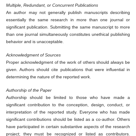
Multiple, Redundant, or Concurrent Publications
An author may not generally publish manuscripts describing
essentially the same research in more than one journal or
significant publication. Submitting the same manuscript to more
than one journal simultaneously constitutes unethical publishing
behavior and is unacceptable.
Acknowledgment of Sources
Proper acknowledgment of the work of others should always be
given. Authors should cite publications that were influential in
determining the nature of the reported work.
Authorship of the Paper
Authorship should be limited to those who have made a
significant contribution to the conception, design, conduct, or
interpretation of the reported study. Everyone who has made
significant contributions should be listed as a co-author. Others
have participated in certain substantive aspects of the research
project; they must be recognized or listed as contributors.