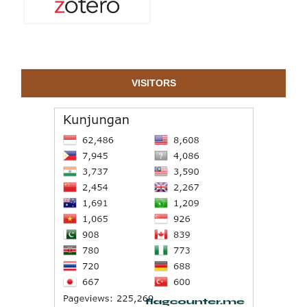
VISITORS