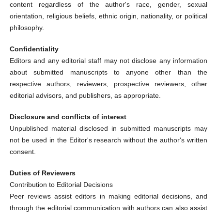
content regardless of the author's race, gender, sexual
orientation, religious beliefs, ethnic origin, nationality, or political
philosophy.
Confidentiality
Editors and any editorial staff may not disclose any information
about submitted manuscripts to anyone other than the
respective authors, reviewers, prospective reviewers, other
editorial advisors, and publishers, as appropriate.
Disclosure and conflicts of interest
Unpublished material disclosed in submitted manuscripts may
not be used in the Editor's research without the author's written
consent.
Duties of Reviewers
Contribution to Editorial Decisions
Peer reviews assist editors in making editorial decisions, and
through the editorial communication with authors can also assist