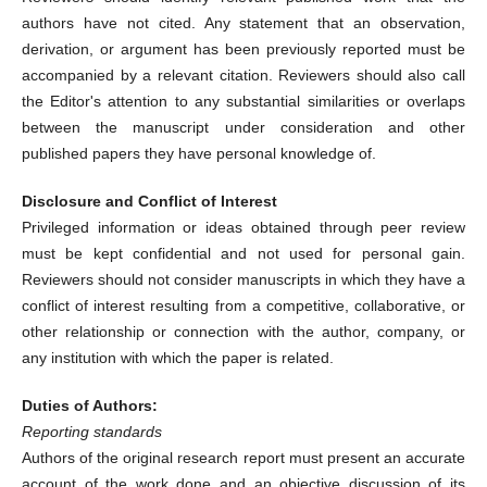
authors have not cited. Any statement that an observation,
derivation, or argument has been previously reported must be
accompanied by a relevant citation. Reviewers should also call
the Editor's attention to any substantial similarities or overlaps
between the manuscript under consideration and other
published papers they have personal knowledge of.
Disclosure and Conflict of Interest
Privileged information or ideas obtained through peer review
must be kept confidential and not used for personal gain.
Reviewers should not consider manuscripts in which they have a
conflict of interest resulting from a competitive, collaborative, or
other relationship or connection with the author, company, or
any institution with which the paper is related.
Duties of Authors:
Reporting standards
Authors of the original research report must present an accurate
account of the work done and an objective discussion of its