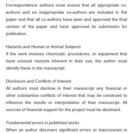
Correspondence authors must ensure that all appropriate co-
authors and no inappropriate co-authors are included in the
paper and that all co-authors have seen and approved the final
version of the paper and have approved its submission for
publication.
Hazards and Human or Animal Subjects
If the work involves chemicals, procedures, or equipment that
have unusual hazards inherent in their use, the author must
identify these in the manuscript.
Disclosure and Conflicts of Interest
All authors must disclose in their manuscript any financial or
other substantive conflicts of interest that may be construed to
influence the results or interpretation of their manuscript. All
sources of financial support for the project must be disclosed.
Fundamental errors in published works
When an author discovers significant errors or inaccuracies in