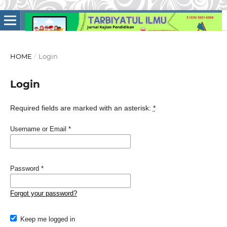
HOME
/
Login
Login
Required fields are marked with an asterisk:
*
Username or Email
*
Password
*
Forgot your password?
Keep me logged in