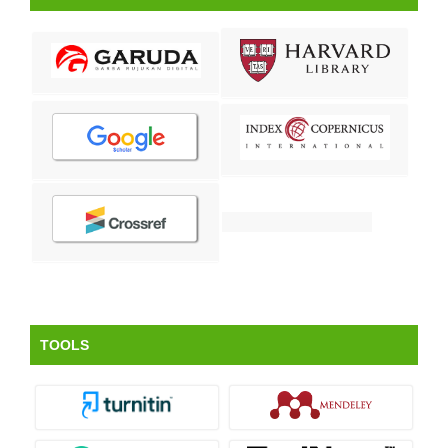
TOOLS