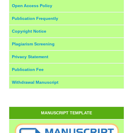
Open Access Policy
Publication Frequently
Copyright Notice
Plagiarism Screening
Privacy Statement
Publication Fee
Withdrawal Manuscript
MANUSCRIPT TEMPLATE