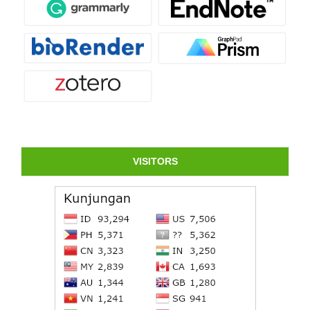
VISITORS