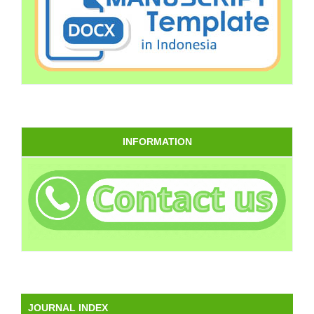
INFORMATION
JOURNAL INDEX