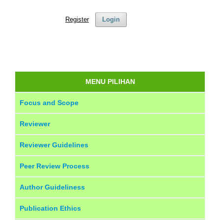
Register
Login
MENU PILIHAN
Focus and Scope
Reviewer
Reviewer Guidelines
Peer Review Process
Author Guideliness
Publication Ethics