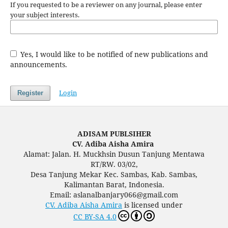
If you requested to be a reviewer on any journal, please enter
your subject interests.
Yes, I would like to be notified of new publications and
announcements.
Login
Register
ADISAM PUBLSIHER
CV. Adiba Aisha Amira
Alamat: Jalan. H. Muckhsin Dusun Tanjung Mentawa
RT/RW. 03/02,
Desa Tanjung Mekar Kec. Sambas, Kab. Sambas,
Kalimantan Barat, Indonesia.
Email: aslanalbanjary066@gmail.com
CV. Adiba Aisha Amira
is licensed under
CC BY-SA 4.0