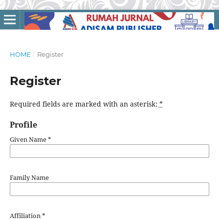
HOME
/
Register
Register
Required fields are marked with an asterisk:
*
Profile
Given Name
*
Family Name
Affiliation
*