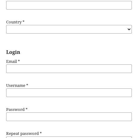
Country
*
Login
Email
*
Username
*
Password
*
Repeat password
*