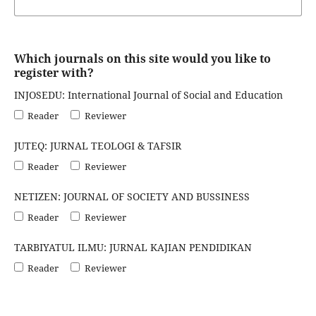
Which journals on this site would you like to
register with?
INJOSEDU: International Journal of Social and Education
Reader
Reviewer
JUTEQ: JURNAL TEOLOGI & TAFSIR
Reader
Reviewer
NETIZEN: JOURNAL OF SOCIETY AND BUSSINESS
Reader
Reviewer
TARBIYATUL ILMU: JURNAL KAJIAN PENDIDIKAN
Reader
Reviewer