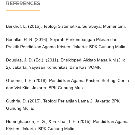
REFERENCES
Berkhof, L. (2015). Teologi Sistematika. Surabaya: Momentum.
Boehlke, R. R. (2016). Sejarah Perkembangan Pikiran dan
Praktik Pendidikan Agama Kristen. Jakarta: BPK Gunung Mulia.
Douglas, J. D. (Ed.). (2011). Ensiklopedi Alkitab Masa Kini (Jilid
2). Jakarta: Yayasan Komunikasi Bina Kasih/OMF.
Groome, T. H. (2018). Pendidikan Agama Kristen: Berbagi Cerita
dan Visi Kita. Jakarta: BPK Gunung Mulia.
Guthrie, D. (2015). Teologi Perjanjian Lama 2. Jakarta: BPK
Gunung Mulia.
Homrighausen, E. G., & Enklaar, I. H. (2015). Pendidikan Agama
Kristen. Jakarta: BPK Gunung Mulia.