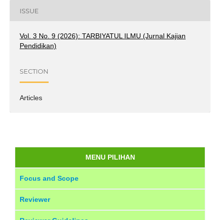
ISSUE
Vol. 3 No. 9 (2026): TARBIYATUL ILMU (Jurnal Kajian
Pendidikan)
SECTION
Articles
MENU PILIHAN
Focus and Scope
Reviewer