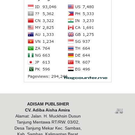
ADISAM PUBLSIHER
CV. Adiba Aisha Amira
Alamat: Jalan. H. Muckhsin Dusun
Tanjung Mentawa RT/RW. 03/02,
Desa Tanjung Mekar Kec. Sambas,
Kab. Sambas, Kalimantan Barat,