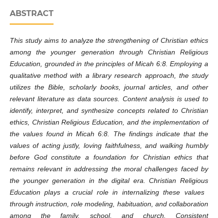
ABSTRACT
This study aims to analyze the strengthening of Christian ethics
among the younger generation through Christian Religious
Education, grounded in the principles of Micah 6:8. Employing a
qualitative method with a library research approach, the study
utilizes the Bible, scholarly books, journal articles, and other
relevant literature as data sources. Content analysis is used to
identify, interpret, and synthesize concepts related to Christian
ethics, Christian Religious Education, and the implementation of
the values ​​found in Micah 6:8. The findings indicate that the
values ​​of acting justly, loving faithfulness, and walking humbly
before God constitute a foundation for Christian ethics that
remains relevant in addressing the moral challenges faced by
the younger generation in the digital era. Christian Religious
Education plays a crucial role in internalizing these values ​​
through instruction, role modeling, habituation, and collaboration
among the family, school, and church. Consistent