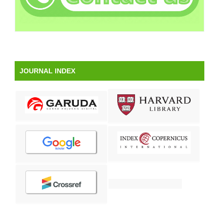
JOURNAL INDEX