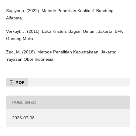
Sugiyono. (2022). Metode Penelitian Kualitatif. Bandung:
Alfabeta.
Verkuyl, J. (2011). Etika Kristen: Bagian Umum. Jakarta: BPK
Gunung Mulia.
Zed, M. (2018). Metode Penelitian Kepustakaan. Jakarta:
Yayasan Obor Indonesia.
PDF
PUBLISHED
2026-07-08