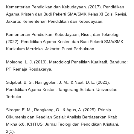
Kementerian Pendidikan dan Kebudayaan. (2017). Pendidikan
Agama Kristen dan Budi Pekerti SMA/SMK Kelas XI Edisi Revisi.
Jakarta: Kementerian Pendidikan dan Kebudayaan.
Kementerian Pendidikan, Kebudayaan, Riset, dan Teknologi.
(2022). Pendidikan Agama Kristen dan Budi Pekerti SMA/SMK
Kurikulum Merdeka. Jakarta: Pusat Perbukuan.
Moleong, L. J. (2019). Metodologi Penelitian Kualitatif. Bandung:
PT Remaja Rosdakarya.
Sidjabat, B. S., Nainggolan, J. M., & Naat, D. E. (2021).
Pendidikan Agama Kristen. Tangerang Selatan: Universitas
Terbuka.
Siregar, E. M., Rangkang, O., & Agus, A. (2025). Prinsip
Oikumenis dan Keadilan Sosial: Analisis Berdasarkan Kitab
Mikha 6:8. ICHTUS: Jurnal Teologi dan Pendidikan Kristiani,
2(1).