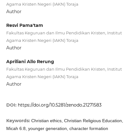
Agama Kristen Negeri (IAKN) Toraja
Author
Resvi Pama'tam
Fakultas Keguruan dan Ilmu Pendidikan Kristen, Institut
Agama Kristen Negeri (IAKN) Toraja
Author
Apriliani Allo Rerung
Fakultas Keguruan dan Ilmu Pendidikan Kristen, Institut
Agama Kristen Negeri (IAKN) Toraja
Author
DOI:
https://doi.org/10.5281/zenodo.21271583
Keywords:
Christian ethics, Christian Religious Education,
Micah 6:8, younger generation, character formation