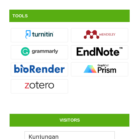
TOOLS
VISITORS