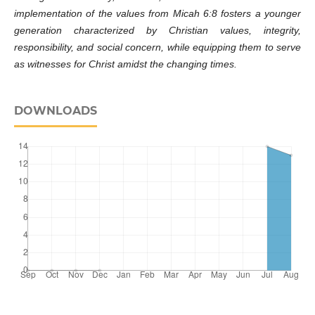
implementation of the values ​​from Micah 6:8 fosters a younger
generation characterized by Christian values, integrity,
responsibility, and social concern, while equipping them to serve
as witnesses for Christ amidst the changing times.
DOWNLOADS