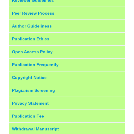
Reviewer Guidelines
Peer Review Process
Author Guideliness
Publication Ethics
Open Access Policy
Publication Frequently
Copyright Notice
Plagiarism Screening
Privacy Statement
Publication Fee
Withdrawal Manuscript