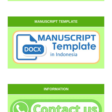
MANUSCRIPT TEMPLATE
INFORMATION