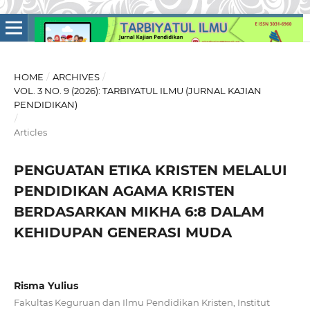
HOME
/
ARCHIVES
/
VOL. 3 NO. 9 (2026): TARBIYATUL ILMU (JURNAL KAJIAN
PENDIDIKAN)
/
Articles
PENGUATAN ETIKA KRISTEN MELALUI
PENDIDIKAN AGAMA KRISTEN
BERDASARKAN MIKHA 6:8 DALAM
KEHIDUPAN GENERASI MUDA
Risma Yulius
Fakultas Keguruan dan Ilmu Pendidikan Kristen, Institut