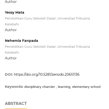
Author
Yessy Mata
Pendidikan Guru Sekolah Dasar ,Universitas Tribuana
Kalabahi
Author
Nehemia Fanpada
Pendidikan Guru Sekolah Dasar ,Universitas Tribuana
Kalabahi
Author
DOI:
https://doi.org/10.5281/zenodo.20651136
Keywords:
disciplinary charcter , learning, elementary school
ABSTRACT