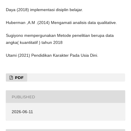
Daya (2018) implementasi disiplin belajar.
Huberman ,A.M .(2014) Mengamati analisis data qualitative.
Sugiyono mempergunakan Metode penelitian berupa data
angka( kuantitatif ) tahun 2018
Utami (2021) Pendidikan Karakter Pada Usia Dini.
PDF
PUBLISHED
2026-06-11