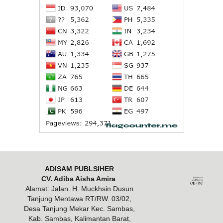
ADISAM PUBLSIHER
CV. Adiba Aisha Amira
Alamat: Jalan. H. Muckhsin Dusun
Tanjung Mentawa RT/RW. 03/02,
Desa Tanjung Mekar Kec. Sambas,
Kab. Sambas, Kalimantan Barat,