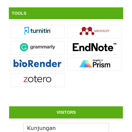
TOOLS
VISITORS