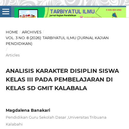
HOME
/
ARCHIVES
/
VOL. 3 NO. 8 (2026): TARBIYATUL ILMU (JURNAL KAJIAN
PENDIDIKAN)
/
Articles
ANALISIS KARAKTER DISIPLIN SISWA
KELAS III PADA PEMBELAJARAN DI
KELAS SD GMIT KALABALA
Magdalena Banakari
Pendidikan Guru Sekolah Dasar ,Universitas Tribuana
Kalabahi