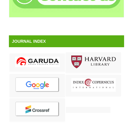
JOURNAL INDEX