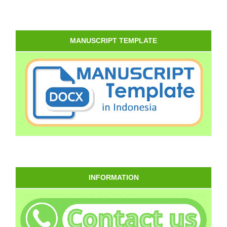
MANUSCRIPT TEMPLATE
INFORMATION