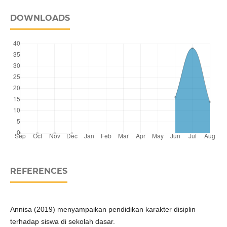
DOWNLOADS
REFERENCES
Annisa (2019) menyampaikan pendidikan karakter disiplin
terhadap siswa di sekolah dasar.