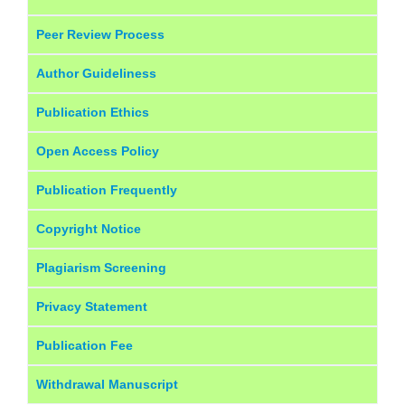
Peer Review Process
Author Guideliness
Publication Ethics
Open Access Policy
Publication Frequently
Copyright Notice
Plagiarism Screening
Privacy Statement
Publication Fee
Withdrawal Manuscript