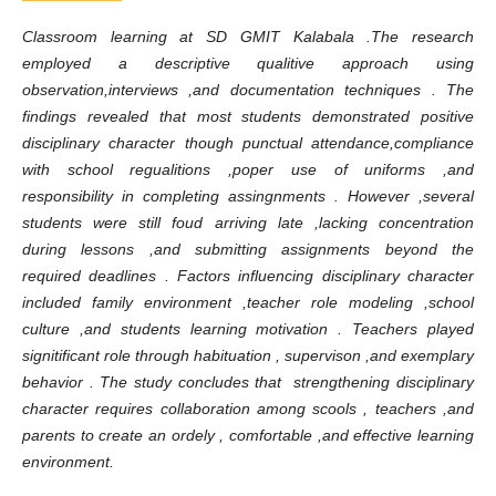
Classroom learning at SD GMIT Kalabala .The research
employed a descriptive qualitive approach using
observation,interviews ,and documentation techniques . The
findings revealed that most students demonstrated positive
disciplinary character though punctual attendance,compliance
with school regualitions ,poper use of uniforms ,and
responsibility in completing assingnments . However ,several
students were still foud arriving late ,lacking concentration
during lessons ,and submitting assignments beyond the
required deadlines . Factors influencing disciplinary character
included family environment ,teacher role modeling ,school
culture ,and students learning motivation . Teachers played
signitificant role through habituation , supervison ,and exemplary
behavior . The study concludes that strengthening disciplinary
character requires collaboration among scools , teachers ,and
parents to create an ordely , comfortable ,and effective learning
environment.