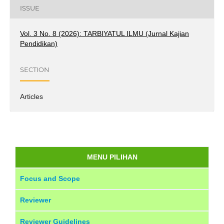
ISSUE
Vol. 3 No. 8 (2026): TARBIYATUL ILMU (Jurnal Kajian
Pendidikan)
SECTION
Articles
MENU PILIHAN
Focus and Scope
Reviewer
Reviewer Guidelines