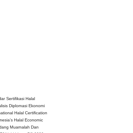
ar Sertifikasi Halal
alisis Diplomasi Ekonomi
tional Halal Certification
nesia’s Halal Economic
Bidang Muamalah Dan