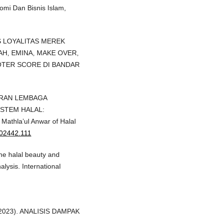
omi Dan Bisnis Islam,
ISIS LOYALITAS MEREK
H, EMINA, MAKE OVER,
TER SCORE DI BANDAR
. PERAN LEMBAGA
STEM HALAL:
athla’ul Anwar of Halal
202442.111
the halal beauty and
lysis. International
L. (2023). ANALISIS DAMPAK