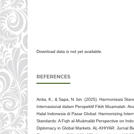
Download data is not yet available.
REFERENCES
Anita, K., & Sapa, N. bin. (2025). Harmonisasi Stand
Internasional dalam Perspektif Fikih Muamalah: An
Halal Indonesia di Pasar Global: Harmonizing Interna
Standards: A Fiqh al-Muāmalāt Perspective on Indo
Diplomacy in Global Markets. AL-KHIYAR: Jurnal 