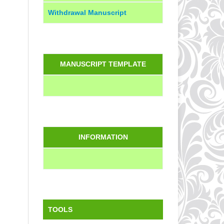
Withdrawal Manuscript
MANUSCRIPT TEMPLATE
INFORMATION
TOOLS