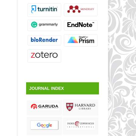
JOURNAL INDEX