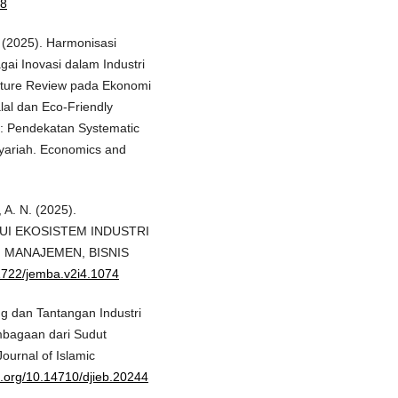
48
. (2025). Harmonisasi
gai Inovasi dalam Industri
rature Review pada Ekonomi
alal dan Eco-Friendly
ia: Pendekatan Systematic
Syariah. Economics and
, A. N. (2025).
I EKOSISTEM INDUSTRI
, MANAJEMEN, BISNIS
61722/jemba.v2i4.1074
ang dan Tantangan Industri
embagaan dari Sudut
urnal of Islamic
oi.org/10.14710/djieb.20244