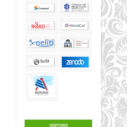
VISITORS