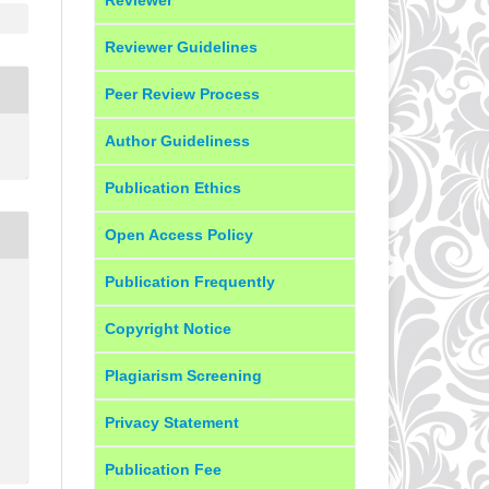
Reviewer Guidelines
Peer Review Process
Author Guideliness
Publication Ethics
Open Access Policy
Publication Frequently
Copyright Notice
Plagiarism Screening
Privacy Statement
Publication Fee