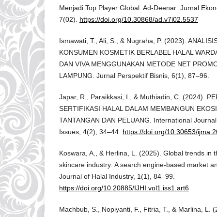
Menjadi Top Player Global. Ad-Deenar: Jurnal Ekon
7(02).
https://doi.org/10.30868/ad.v7i02.5537
Ismawati, T., Ali, S., & Nugraha, P. (2023). ANAL
KONSUMEN KOSMETIK BERLABEL HALAL WARDA
DAN VIVA MENGGUNAKAN METODE NET PROMO
LAMPUNG. Jurnal Perspektif Bisnis, 6(1), 87–96.
Japar, R., Paraikkasi, I., & Muthiadin, C. (2024)
SERTIFIKASI HALAL DALAM MEMBANGUN EKOSI
TANTANGAN DAN PELUANG. International Journal M
Issues, 4(2), 34–44.
https://doi.org/10.30653/ijma.
Koswara, A., & Herlina, L. (2025). Global trends in 
skincare industry: A search engine-based market ana
Journal of Halal Industry, 1(1), 84–99.
https://doi.org/10.20885/IJHI.vol1.iss1.art6
Machbub, S., Nopiyanti, F., Fitria, T., & Marlina, 