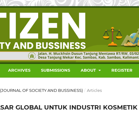
ARCHIVES
SUBMISSIONS
ABOUT
REGISTER
EN (JOURNAL OF SOCIETY AND BUSSINESS)
/
Articles
SAR GLOBAL UNTUK INDUSTRI KOSMETIK