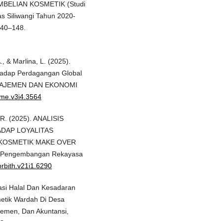
BELIAN KOSMETIK (Studi
s Siliwangi Tahun 2020-
140–148.
A., & Marlina, L. (2025).
erhadap Perdagangan Global
MANAJEMEN DAN EKONOMI
rime.v3i4.3564
, R. (2025). ANALISIS
ADAP LOYALITAS
KOSMETIK MAKE OVER
h Pengembangan Rekayasa
orbith.v21i1.6290
ikasi Halal Dan Kesadaran
etik Wardah Di Desa
jemen, Dan Akuntansi,