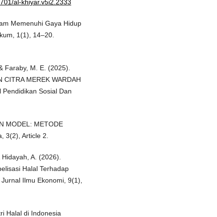
6701/al-khiyar.v5i2.2333
alam Memenuhi Gaya Hidup
Hukum, 1(1), 14–20.
 & Faraby, M. E. (2025).
N CITRA MEREK WARDAH
Pendidikan Sosial Dan
ATION MODEL: METODE
3(2), Article 2.
& Hidayah, A. (2026).
elisasi Halal Terhadap
Jurnal Ilmu Ekonomi, 9(1),
i Halal di Indonesia