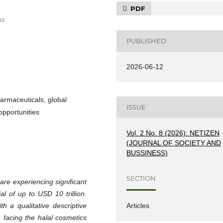
PDF
as
PUBLISHED
2026-06-12
harmaceuticals, global
ISSUE
 opportunities
Vol. 2 No. 8 (2026): NETIZEN
(JOURNAL OF SOCIETY AND
BUSSINESS)
SECTION
are experiencing significant
al of up to USD 10 trillion.
h a qualitative descriptive
Articles
 facing the halal cosmetics