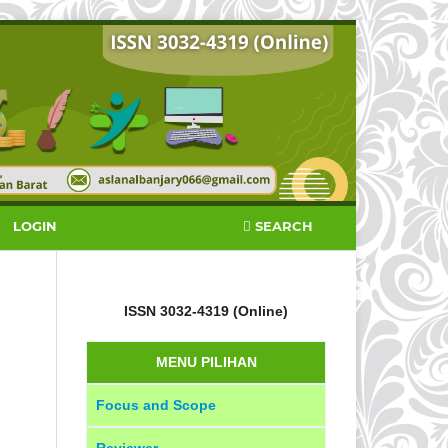
SEARCH
LOGIN
ISSN 3032-4319 (Online)
MENU PILIHAN
Focus and Scope
Reviewer