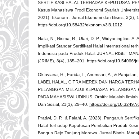
SERTIFIKASI HALAL TERHADAP KEPUTUSAN PEM
Kasus Mahasiswa Prodi Ekonomi Syariah Universita
2021). Ekonom : Jurnal Ekonomi dan Bisnis, 3(3), 
https://doi.org/10.58432/ekonom.v3i3.1012
Naila, N., Risma, R., Utari, D. P., Widyaningtias, A. 
Implikasi Standar Sertifikasi Halal Internasional t
Indonesia pada Produk Halal. JURNAL RISET 
(JRIME), 3(4), 185–201.
https://doi.org/10.54066/j
Oktaviana, H., Farida, I., Anomsari, A., & Panjaitan
LABEL HALAL, CITRA MEREK DAN HARGA TERH
PELANGGAN MELALUI KEPUASAN PELANGGAN 
PADA MAHASISWI UDINUS. Orbith: Majalah Ilmia
Dan Sosial, 21(1), 29–40.
https://doi.org/10.32497/
Pratiwi, D. P., & Falahi, A. (2023). Pengaruh Sertif
Halal Terhadap Keputusan Pembelian Produk Kosm
Bangun Rejo Tanjung Morawa. Jurnal Bisnis, Mana