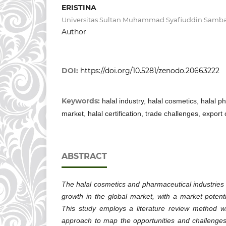
ERISTINA
Universitas Sultan Muhammad Syafiuddin Samb
Author
DOI:
https://doi.org/10.5281/zenodo.20663222
Keywords:
halal industry, halal cosmetics, halal p
market, halal certification, trade challenges, export
ABSTRACT
The halal cosmetics and pharmaceutical industries 
growth in the global market, with a market potenti
This study employs a literature review method wit
approach to map the opportunities and challenges