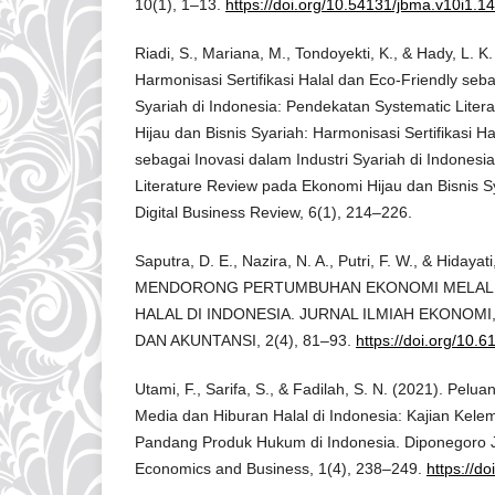
10(1), 1–13.
https://doi.org/10.54131/jbma.v10i1.1
Riadi, S., Mariana, M., Tondoyekti, K., & Hady, L. K
Harmonisasi Sertifikasi Halal dan Eco-Friendly seba
Syariah di Indonesia: Pendekatan Systematic Lite
Hijau dan Bisnis Syariah: Harmonisasi Sertifikasi H
sebagai Inovasi dalam Industri Syariah di Indones
Literature Review pada Ekonomi Hijau dan Bisnis 
Digital Business Review, 6(1), 214–226.
Saputra, D. E., Nazira, N. A., Putri, F. W., & Hidayati
MENDORONG PERTUMBUHAN EKONOMI MELALU
HALAL DI INDONESIA. JURNAL ILMIAH EKONOMI
DAN AKUNTANSI, 2(4), 81–93.
https://doi.org/10.
Utami, F., Sarifa, S., & Fadilah, S. N. (2021). Pelu
Media dan Hiburan Halal di Indonesia: Kajian Kel
Pandang Produk Hukum di Indonesia. Diponegoro Jo
Economics and Business, 1(4), 238–249.
https://d