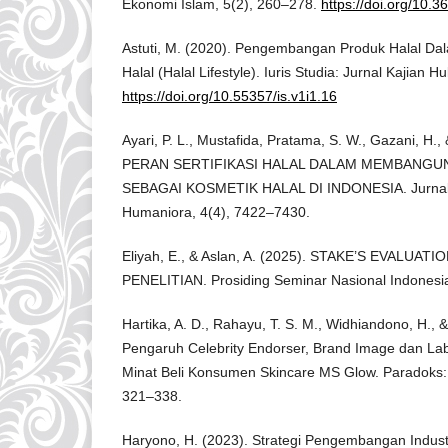
Ekonomi Islam, 5(2), 260–278.
https://doi.org/10.3
Astuti, M. (2020). Pengembangan Produk Halal D
Halal (Halal Lifestyle). Iuris Studia: Jurnal Kajian 
https://doi.org/10.55357/is.v1i1.16
Ayari, P. L., Mustafida, Pratama, S. W., Gazani, H.,
PERAN SERTIFIKASI HALAL DALAM MEMBANGU
SEBAGAI KOSMETIK HALAL DI INDONESIA. Jurnal 
Humaniora, 4(4), 7422–7430.
Eliyah, E., & Aslan, A. (2025). STAKE’S EVALU
PENELITIAN. Prosiding Seminar Nasional Indonesia, 
Hartika, A. D., Rahayu, T. S. M., Widhiandono, H., 
Pengaruh Celebrity Endorser, Brand Image dan Lab
Minat Beli Konsumen Skincare MS Glow. Paradoks: 
321–338.
Haryono, H. (2023). Strategi Pengembangan Industr