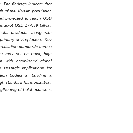
. The findings indicate that
th of the Muslim population
rket projected to reach USD
 market USD 174.59 billion.
alal products, along with
primary driving factors. Key
ertification standards across
hat may not be halal, high
on with established global
 strategic implications for
ation bodies in building a
ugh standard harmonization,
engthening of halal economic