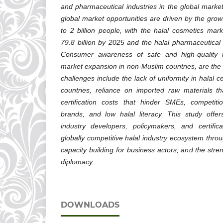
and pharmaceutical industries in the global market
global market opportunities are driven by the grow
to 2 billion people, with the halal cosmetics ma
79.8 billion by 2025 and the halal pharmaceutical
Consumer awareness of safe and high-quality h
market expansion in non-Muslim countries, are the 
challenges include the lack of uniformity in halal c
countries, reliance on imported raw materials t
certification costs that hinder SMEs, competiti
brands, and low halal literacy. This study offers
industry developers, policymakers, and certific
globally competitive halal industry ecosystem thro
capacity building for business actors, and the str
diplomacy.
DOWNLOADS