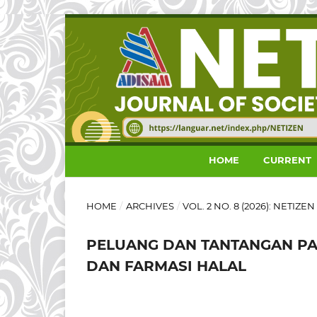
HOME
CURRENT
HOME
/
ARCHIVES
/
VOL. 2 NO. 8 (2026): NETIZ
PELUANG DAN TANTANGAN PA
DAN FARMASI HALAL