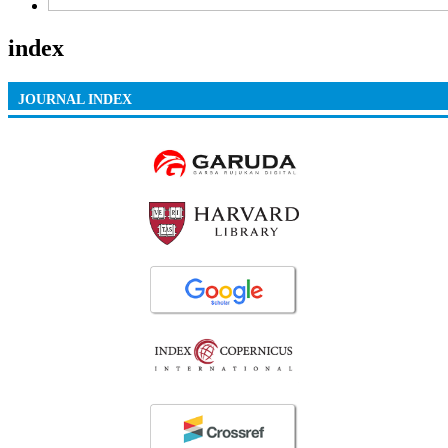
index
JOURNAL INDEX