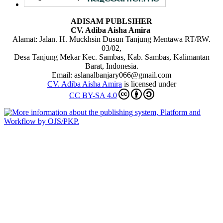
ADISAM PUBLSIHER
CV. Adiba Aisha Amira
Alamat: Jalan. H. Muckhsin Dusun Tanjung Mentawa RT/RW.
03/02,
Desa Tanjung Mekar Kec. Sambas, Kab. Sambas, Kalimantan
Barat, Indonesia.
Email: aslanalbanjary066@gmail.com
CV. Adiba Aisha Amira
is licensed under
CC BY-SA 4.0