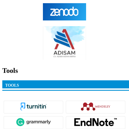
Tools
TOOLS