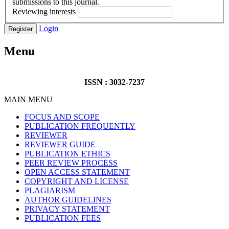
submissions to this journal.
Reviewing interests
Login
Register
Menu
ISSN : 3032-7237
MAIN MENU
FOCUS AND SCOPE
PUBLICATION FREQUENTLY
REVIEWER
REVIEWER GUIDE
PUBLICATION ETHICS
PEER REVIEW PROCESS
OPEN ACCESS STATEMENT
COPYRIGHT AND LICENSE
PLAGIARISM
AUTHOR GUIDELINES
PRIVACY STATEMENT
PUBLICATION FEES