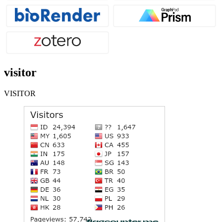
visitor
VISITOR