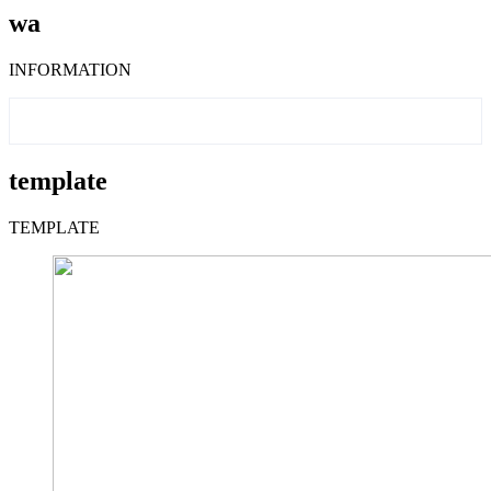
wa
INFORMATION
template
TEMPLATE