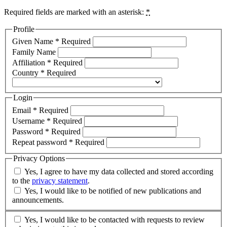
Required fields are marked with an asterisk:
*
Profile
Given Name
*
Required
Family Name
Affiliation
*
Required
Country
*
Required
Login
Email
*
Required
Username
*
Required
Password
*
Required
Repeat password
*
Required
Privacy Options
Yes, I agree to have my data collected and stored according
to the
privacy statement
.
Yes, I would like to be notified of new publications and
announcements.
Yes, I would like to be contacted with requests to review