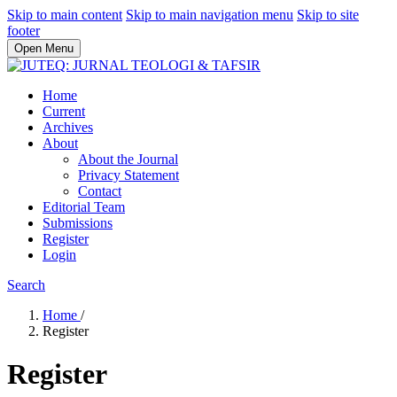
Skip to main content
Skip to main navigation menu
Skip to site
footer
Open Menu
Home
Current
Archives
About
About the Journal
Privacy Statement
Contact
Editorial Team
Submissions
Register
Login
Search
Home
/
Register
Register