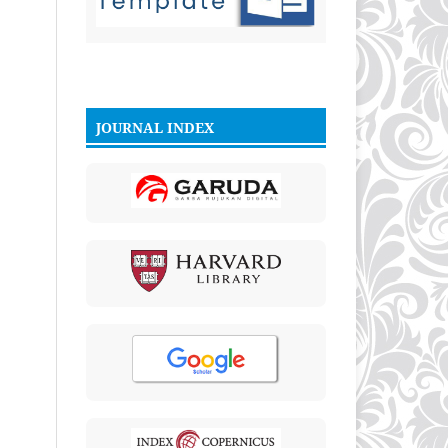
JOURNAL INDEX