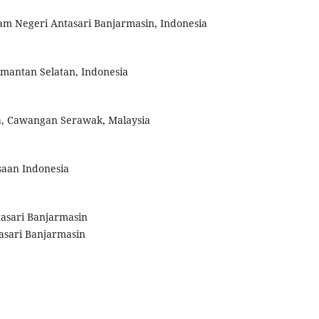
slam Negeri Antasari Banjarmasin, Indonesia
limantan Selatan, Indonesia
a, Cawangan Serawak, Malaysia
saan Indonesia
ntasari Banjarmasin
tasari Banjarmasin