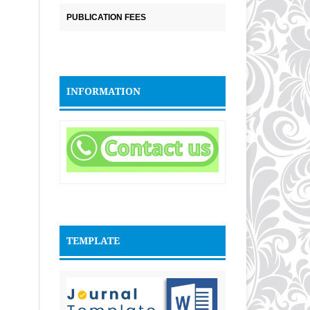
PUBLICATION FEES
INFORMATION
TEMPLATE