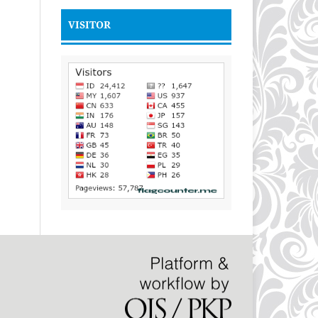
VISITOR