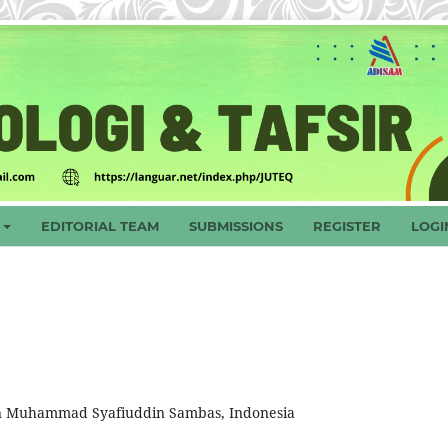
EDITORIAL TEAM
SUBMISSIONS
REGISTER
LOGI
ultan Muhammad Syafiuddin Sambas, Indonesia