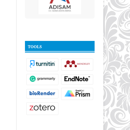
TOOLS