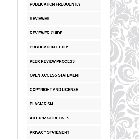
PUBLICATION FREQUENTLY
REVIEWER
REVIEWER GUIDE
PUBLICATION ETHICS
PEER REVIEW PROCESS
OPEN ACCESS STATEMENT
COPYRIGHT AND LICENSE
PLAGIARISM
AUTHOR GUIDELINES
PRIVACY STATEMENT