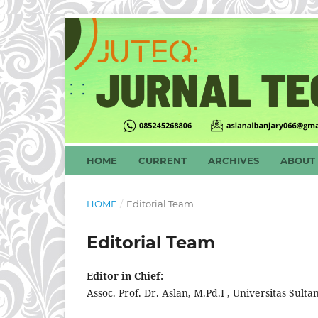
HOME
CURRENT
ARCHIVES
ABOUT
HOME
/
Editorial Team
Editorial Team
Editor in Chief:
Assoc. Prof. Dr. Aslan, M.Pd.I , Universitas S