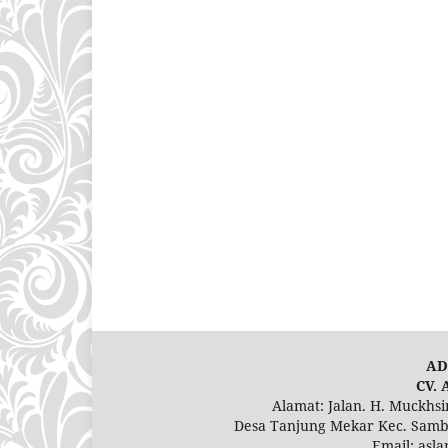
AD
CV. 
Alamat: Jalan. H. Muckhs
Desa Tanjung Mekar Kec. Samba
Email: asl