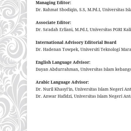
Managing Editor:
Dr. Rahmat Shodiqin, S.S, M.Pd.I, Universitas I
Associate Editor:
Dr. Sa'adah Erliani, M.Pd.I, Universitas PGRI Ka
International Advisory Editorial Board
Dr. Hadenan Towpek, Universiti Teknologi Mar
English Language Advisor:
Dayan Abdurrahman, Universitas Islam kebang
Arabic Language Advisor:
Dr. Nuril Khasyi’in, Universitas Islam Negeri A
Dr. Anwar Hafidzi, Universitas Islam Negeri An