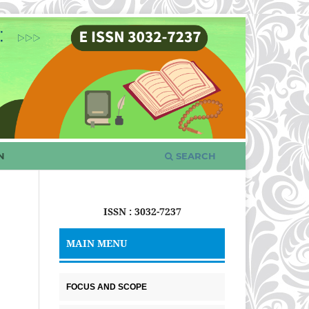
N
SEARCH
ISSN : 3032-7237
MAIN MENU
FOCUS AND SCOPE