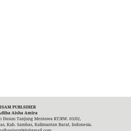
ISAM PUBLSIHER
Adiba Aisha Amira
in Dusun Tanjung Mentawa RT/RW. 03/02,
s, Kab. Sambas, Kalimantan Barat, Indonesia.
analbanjary066@gmail.com