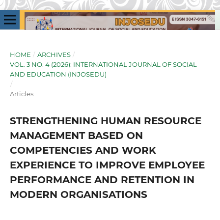
HOME
/
ARCHIVES
/
VOL. 3 NO. 4 (2026): INTERNATIONAL JOURNAL OF SOCIAL
AND EDUCATION (INJOSEDU)
/
Articles
STRENGTHENING HUMAN RESOURCE
MANAGEMENT BASED ON
COMPETENCIES AND WORK
EXPERIENCE TO IMPROVE EMPLOYEE
PERFORMANCE AND RETENTION IN
MODERN ORGANISATIONS