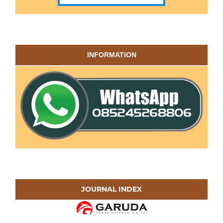
INFORMATION
JOURNAL INDEX