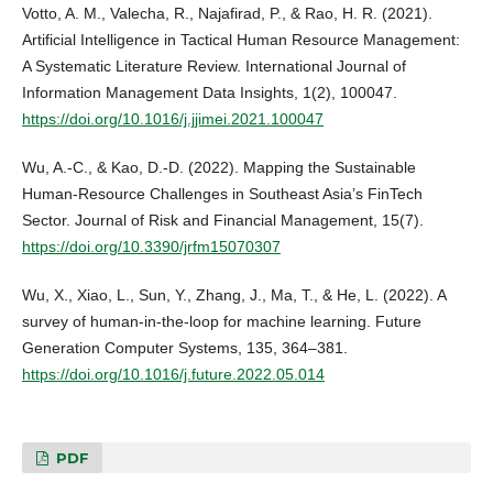
Votto, A. M., Valecha, R., Najafirad, P., & Rao, H. R. (2021).
Artificial Intelligence in Tactical Human Resource Management:
A Systematic Literature Review. International Journal of
Information Management Data Insights, 1(2), 100047.
https://doi.org/10.1016/j.jjimei.2021.100047
Wu, A.-C., & Kao, D.-D. (2022). Mapping the Sustainable
Human-Resource Challenges in Southeast Asia’s FinTech
Sector. Journal of Risk and Financial Management, 15(7).
https://doi.org/10.3390/jrfm15070307
Wu, X., Xiao, L., Sun, Y., Zhang, J., Ma, T., & He, L. (2022). A
survey of human-in-the-loop for machine learning. Future
Generation Computer Systems, 135, 364–381.
https://doi.org/10.1016/j.future.2022.05.014
PDF