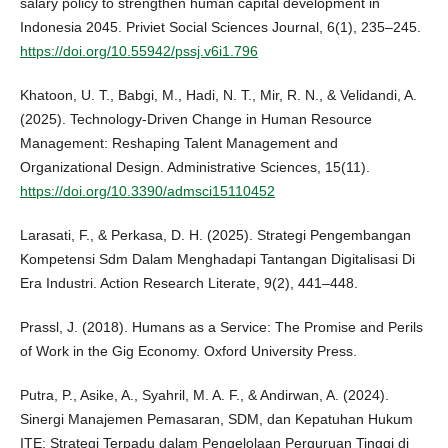
salary policy to strengthen human capital development in
Indonesia 2045. Priviet Social Sciences Journal, 6(1), 235–245.
https://doi.org/10.55942/pssj.v6i1.796
Khatoon, U. T., Babgi, M., Hadi, N. T., Mir, R. N., & Velidandi, A.
(2025). Technology-Driven Change in Human Resource
Management: Reshaping Talent Management and
Organizational Design. Administrative Sciences, 15(11).
https://doi.org/10.3390/admsci15110452
Larasati, F., & Perkasa, D. H. (2025). Strategi Pengembangan
Kompetensi Sdm Dalam Menghadapi Tantangan Digitalisasi Di
Era Industri. Action Research Literate, 9(2), 441–448.
Prassl, J. (2018). Humans as a Service: The Promise and Perils
of Work in the Gig Economy. Oxford University Press.
Putra, P., Asike, A., Syahril, M. A. F., & Andirwan, A. (2024).
Sinergi Manajemen Pemasaran, SDM, dan Kepatuhan Hukum
ITE: Strategi Terpadu dalam Pengelolaan Perguruan Tinggi di