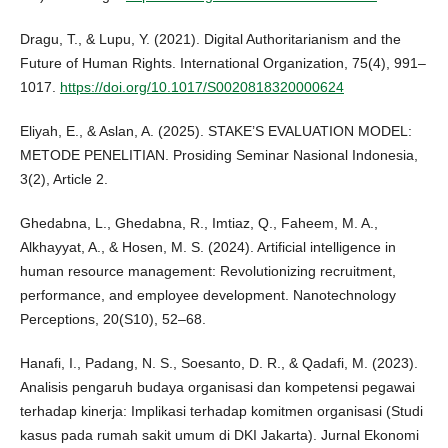
Dragu, T., & Lupu, Y. (2021). Digital Authoritarianism and the
Future of Human Rights. International Organization, 75(4), 991–
1017.
https://doi.org/10.1017/S0020818320000624
Eliyah, E., & Aslan, A. (2025). STAKE’S EVALUATION MODEL:
METODE PENELITIAN. Prosiding Seminar Nasional Indonesia,
3(2), Article 2.
Ghedabna, L., Ghedabna, R., Imtiaz, Q., Faheem, M. A.,
Alkhayyat, A., & Hosen, M. S. (2024). Artificial intelligence in
human resource management: Revolutionizing recruitment,
performance, and employee development. Nanotechnology
Perceptions, 20(S10), 52–68.
Hanafi, I., Padang, N. S., Soesanto, D. R., & Qadafi, M. (2023).
Analisis pengaruh budaya organisasi dan kompetensi pegawai
terhadap kinerja: Implikasi terhadap komitmen organisasi (Studi
kasus pada rumah sakit umum di DKI Jakarta). Jurnal Ekonomi