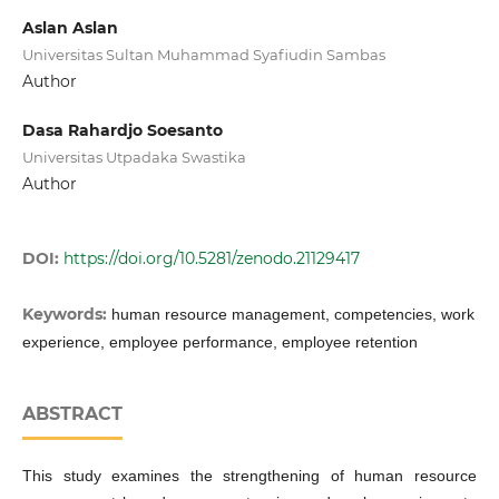
Aslan Aslan
Universitas Sultan Muhammad Syafiudin Sambas
Author
Dasa Rahardjo Soesanto
Universitas Utpadaka Swastika
Author
DOI:
https://doi.org/10.5281/zenodo.21129417
Keywords:
human resource management, competencies, work
experience, employee performance, employee retention
ABSTRACT
This study examines the strengthening of human resource