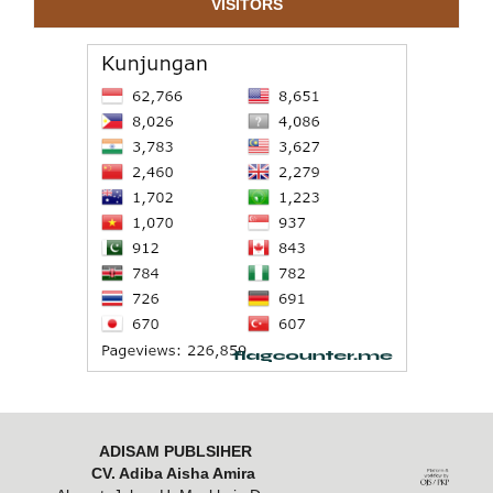
VISITORS
ADISAM PUBLSIHER
CV. Adiba Aisha Amira