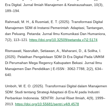
Era Digital. Jurnal Ilmiah Manajemen & Kewirausahaan, 10(3),
189–194.
Rahmadi, M. H., & Rusmiati, E. T. (2025). Transformasi Digital
Manajemen SDM di Instansi Pemerintah: Adaptasi, Tantangan,
dan Peluang. Petanda: Jurnal Ilmu Komunikasi Dan Humaniora,
7(2), 113–121.
https://doi.org/10.32509/petanda.v7i2.5174
Rismawati, Nasrullah, Setiawan, A., Maharani, D., & Soliha, I.
(2025). Pelatihan Pengelolaan SDM Di Era Digital Pada UMKM
Di Perumahan Mega Regency Kabupaten Bekasi. Jurnal Ilmu
Manajemen Dan Pendidikan | E-ISSN : 3062-7788, 2(2), 634–
640.
Umboh, W. E. O. (2025). Transformasi Digital dalam Manajemen
SDM: Studi tentang Strategi Adaptasi di Era AI pada Industri
Perbankan Indonesia. SENTRI: Jurnal Riset Ilmiah, 4(9), 1999–
2013.
https://doi.org/10.55681/sentri.v4i9.4578