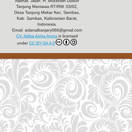
Alamat: Jalan. H. Muckhsin Dusun
Tanjung Mentawa RT/RW. 03/02,
Desa Tanjung Mekar Kec. Sambas,
Kab. Sambas, Kalimantan Barat,
Indonesia.
Email: aslanalbanjary066@gmail.com
CV. Adiba Aisha Amira
is licensed
under
CC BY-SA 4.0