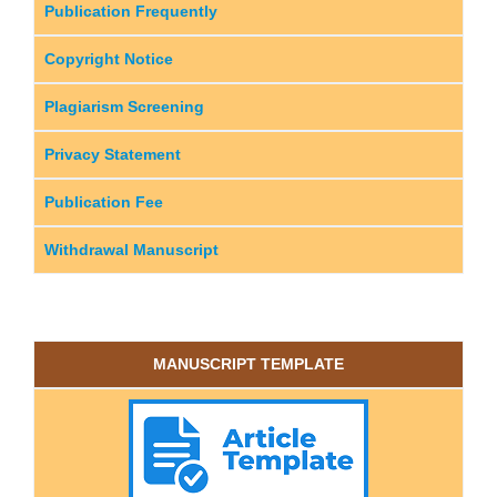
Publication Frequently
Copyright Notice
Plagiarism Screening
Privacy Statement
Publication Fee
Withdrawal Manuscript
MANUSCRIPT TEMPLATE