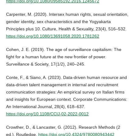
https://doi.org/10.1080/09585192.2016.1245672
Carpenter, M. (2020). Intersex human rights, sexual orientation,
gender identity, sex characteristics and the Yogyakarta
Principles plus 10. Culture, Health & Sexuality, 23(4), 516–532.
https://doi.org/10.1080/13691058.2020.1781262
Cohen, J. E. (2019). The age of surveillance capitalism: The
fight for a human future at the new frontier of power.
Surveillance & Society, 17(1/2), 240–245.
Conte, F., & Siano, A. (2023). Data-driven human resource and
data-driven talent management in internal and recruitment
communication strategies: An empirical survey on Italian firms
and insights for European context. Corporate Communications:
An International Journal, 28(4), 618–637.
https://doi.org/10.1108/CCIJ-02-2022-0012
Crowther, D., & Lancaster, G. (2012). Research Methods (2
ed.). Routledge.
https://doi.org/10.4324/9780080943442