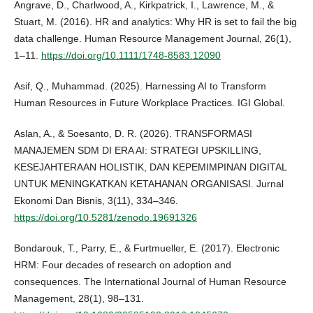
Angrave, D., Charlwood, A., Kirkpatrick, I., Lawrence, M., &
Stuart, M. (2016). HR and analytics: Why HR is set to fail the big
data challenge. Human Resource Management Journal, 26(1),
1–11.
https://doi.org/10.1111/1748-8583.12090
Asif, Q., Muhammad. (2025). Harnessing AI to Transform
Human Resources in Future Workplace Practices. IGI Global.
Aslan, A., & Soesanto, D. R. (2026). TRANSFORMASI
MANAJEMEN SDM DI ERA AI: STRATEGI UPSKILLING,
KESEJAHTERAAN HOLISTIK, DAN KEPEMIMPINAN DIGITAL
UNTUK MENINGKATKAN KETAHANAN ORGANISASI. Jurnal
Ekonomi Dan Bisnis, 3(11), 334–346.
https://doi.org/10.5281/zenodo.19691326
Bondarouk, T., Parry, E., & Furtmueller, E. (2017). Electronic
HRM: Four decades of research on adoption and
consequences. The International Journal of Human Resource
Management, 28(1), 98–131.