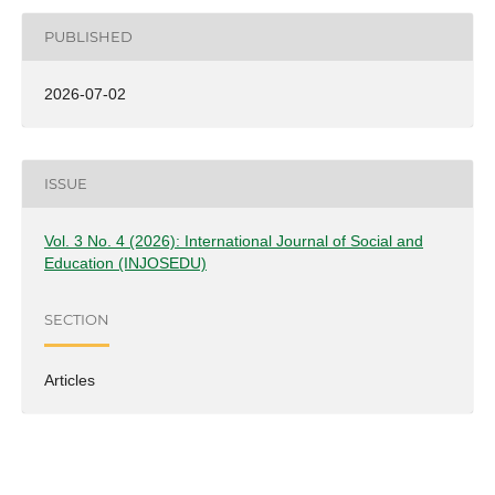
PUBLISHED
2026-07-02
ISSUE
Vol. 3 No. 4 (2026): International Journal of Social and
Education (INJOSEDU)
SECTION
Articles