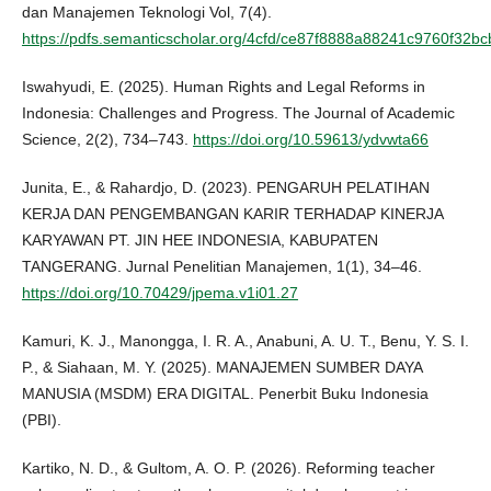
dan Manajemen Teknologi Vol, 7(4).
https://pdfs.semanticscholar.org/4cfd/ce87f8888a88241c9760f32b
Iswahyudi, E. (2025). Human Rights and Legal Reforms in
Indonesia: Challenges and Progress. The Journal of Academic
Science, 2(2), 734–743.
https://doi.org/10.59613/ydvwta66
Junita, E., & Rahardjo, D. (2023). PENGARUH PELATIHAN
KERJA DAN PENGEMBANGAN KARIR TERHADAP KINERJA
KARYAWAN PT. JIN HEE INDONESIA, KABUPATEN
TANGERANG. Jurnal Penelitian Manajemen, 1(1), 34–46.
https://doi.org/10.70429/jpema.v1i01.27
Kamuri, K. J., Manongga, I. R. A., Anabuni, A. U. T., Benu, Y. S. I.
P., & Siahaan, M. Y. (2025). MANAJEMEN SUMBER DAYA
MANUSIA (MSDM) ERA DIGITAL. Penerbit Buku Indonesia
(PBI).
Kartiko, N. D., & Gultom, A. O. P. (2026). Reforming teacher