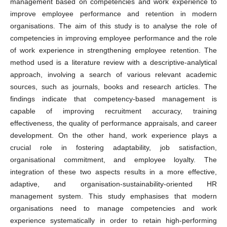
management based on competencies and work experience to
improve employee performance and retention in modern
organisations. The aim of this study is to analyse the role of
competencies in improving employee performance and the role
of work experience in strengthening employee retention. The
method used is a literature review with a descriptive-analytical
approach, involving a search of various relevant academic
sources, such as journals, books and research articles. The
findings indicate that competency-based management is
capable of improving recruitment accuracy, training
effectiveness, the quality of performance appraisals, and career
development. On the other hand, work experience plays a
crucial role in fostering adaptability, job satisfaction,
organisational commitment, and employee loyalty. The
integration of these two aspects results in a more effective,
adaptive, and organisation-sustainability-oriented HR
management system. This study emphasises that modern
organisations need to manage competencies and work
experience systematically in order to retain high-performing