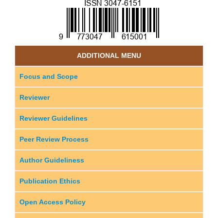
ADDITIONAL MENU
Focus and Scope
Reviewer
Reviewer Guidelines
Peer Review Process
Author Guideliness
Publication Ethics
Open Access Policy