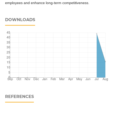
employees and enhance long-term competitiveness.
DOWNLOADS
REFERENCES