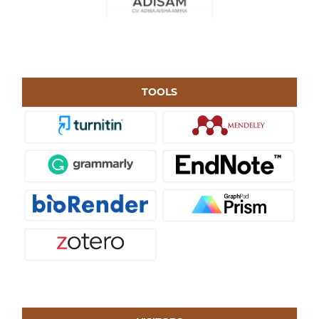
TOOLS