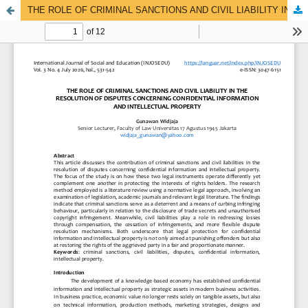
THE ROLE OF CRIMINAL SANCTIONS AND CIVIL LIABILITY IN THE RESOLUTION OF DISPUTES CONCERNING CONFIDENTIAL INFORMATION AND INTELLECTUAL PROPERTY