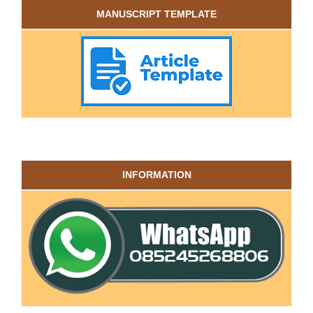
MANUSCRIPT TEMPLATE
INFORMATION