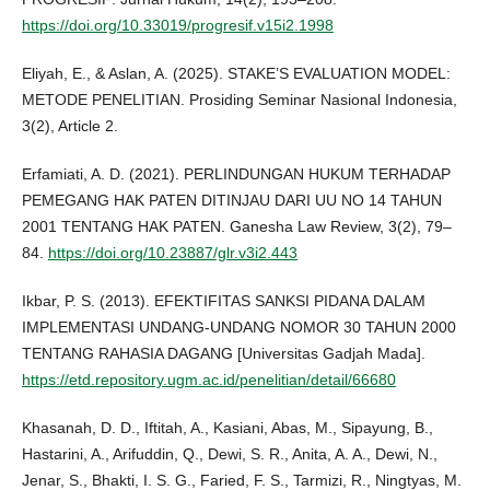
https://doi.org/10.33019/progresif.v15i2.1998
Eliyah, E., & Aslan, A. (2025). STAKE’S EVALUATION MODEL:
METODE PENELITIAN. Prosiding Seminar Nasional Indonesia,
3(2), Article 2.
Erfamiati, A. D. (2021). PERLINDUNGAN HUKUM TERHADAP
PEMEGANG HAK PATEN DITINJAU DARI UU NO 14 TAHUN
2001 TENTANG HAK PATEN. Ganesha Law Review, 3(2), 79–
84.
https://doi.org/10.23887/glr.v3i2.443
Ikbar, P. S. (2013). EFEKTIFITAS SANKSI PIDANA DALAM
IMPLEMENTASI UNDANG-UNDANG NOMOR 30 TAHUN 2000
TENTANG RAHASIA DAGANG [Universitas Gadjah Mada].
https://etd.repository.ugm.ac.id/penelitian/detail/66680
Khasanah, D. D., Iftitah, A., Kasiani, Abas, M., Sipayung, B.,
Hastarini, A., Arifuddin, Q., Dewi, S. R., Anita, A. A., Dewi, N.,
Jenar, S., Bhakti, I. S. G., Faried, F. S., Tarmizi, R., Ningtyas, M.