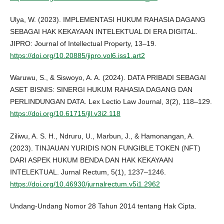
Ulya, W. (2023). IMPLEMENTASI HUKUM RAHASIA DAGANG
SEBAGAI HAK KEKAYAAN INTELEKTUAL DI ERA DIGITAL.
JIPRO: Journal of Intellectual Property, 13–19.
https://doi.org/10.20885/jipro.vol6.iss1.art2
Waruwu, S., & Siswoyo, A. A. (2024). DATA PRIBADI SEBAGAI
ASET BISNIS: SINERGI HUKUM RAHASIA DAGANG DAN
PERLINDUNGAN DATA. Lex Lectio Law Journal, 3(2), 118–129.
https://doi.org/10.61715/jll.v3i2.118
Ziliwu, A. S. H., Ndruru, U., Marbun, J., & Hamonangan, A.
(2023). TINJAUAN YURIDIS NON FUNGIBLE TOKEN (NFT)
DARI ASPEK HUKUM BENDA DAN HAK KEKAYAAN
INTELEKTUAL. Jurnal Rectum, 5(1), 1237–1246.
https://doi.org/10.46930/jurnalrectum.v5i1.2962
Undang-Undang Nomor 28 Tahun 2014 tentang Hak Cipta.