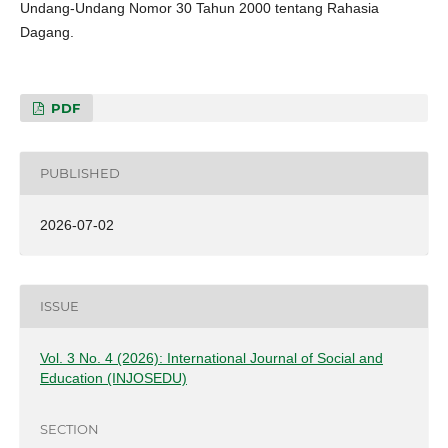
Undang-Undang Nomor 30 Tahun 2000 tentang Rahasia
Dagang.
PDF
PUBLISHED
2026-07-02
ISSUE
Vol. 3 No. 4 (2026): International Journal of Social and
Education (INJOSEDU)
SECTION