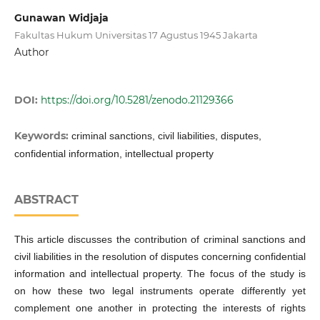
Gunawan Widjaja
Fakultas Hukum Universitas 17 Agustus 1945 Jakarta
Author
DOI:
https://doi.org/10.5281/zenodo.21129366
Keywords:
criminal sanctions, civil liabilities, disputes,
confidential information, intellectual property
ABSTRACT
This article discusses the contribution of criminal sanctions and
civil liabilities in the resolution of disputes concerning confidential
information and intellectual property. The focus of the study is
on how these two legal instruments operate differently yet
complement one another in protecting the interests of rights