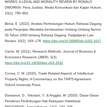
WORKS: A LEGAL AND MORALITY REVIEW BY RONALD
DWORKIN. Pena Justisia: Media Komunikasi dan Kajian Hukum,
23(1), 790–802.
Benia, E. (2022). Analisis Perlindungan Hukum Rahasia Dagang
pada Perjanjian Waralaba berdasarkan Undang-Undang Nomor
30 Tahun 2000 tentang Rahasia Dagang. Padjadjaran Law
Review, 10(2), 169–178.
https://doi.org/10.56895/plr.v10i2.1017
Carrie, W. (2011). Research Methods. Journal of Business &
Economics Research (JBER), 5(3).
https://doi.org/10.19030/jber.v5i3.2532
Correa, C. M. (2020). Trade Related Aspects of Intellectual
Property Rights: A Commentary on the TRIPS Agreement.
Oxford University Press.
Darwance, D., Yokotani, Y., & Anggita, W. (2020). Dasar-Dasar
Pemikiran Perlindungan Hak Kekayaan Intelektual.
PROGRESIF: Jurnal Hukum, 14(2), 193–208.