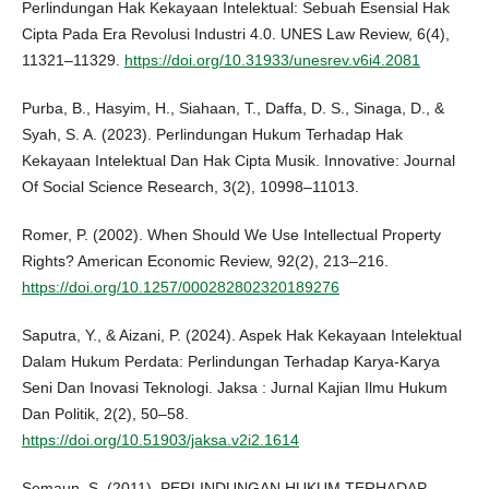
Perlindungan Hak Kekayaan Intelektual: Sebuah Esensial Hak
Cipta Pada Era Revolusi Industri 4.0. UNES Law Review, 6(4),
11321–11329.
https://doi.org/10.31933/unesrev.v6i4.2081
Purba, B., Hasyim, H., Siahaan, T., Daffa, D. S., Sinaga, D., &
Syah, S. A. (2023). Perlindungan Hukum Terhadap Hak
Kekayaan Intelektual Dan Hak Cipta Musik. Innovative: Journal
Of Social Science Research, 3(2), 10998–11013.
Romer, P. (2002). When Should We Use Intellectual Property
Rights? American Economic Review, 92(2), 213–216.
https://doi.org/10.1257/000282802320189276
Saputra, Y., & Aizani, P. (2024). Aspek Hak Kekayaan Intelektual
Dalam Hukum Perdata: Perlindungan Terhadap Karya-Karya
Seni Dan Inovasi Teknologi. Jaksa : Jurnal Kajian Ilmu Hukum
Dan Politik, 2(2), 50–58.
https://doi.org/10.51903/jaksa.v2i2.1614
Semaun, S. (2011). PERLINDUNGAN HUKUM TERHADAP