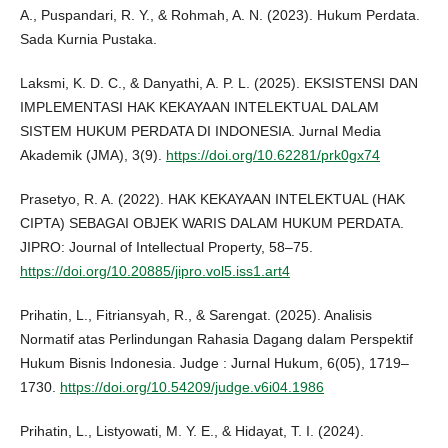
A., Puspandari, R. Y., & Rohmah, A. N. (2023). Hukum Perdata.
Sada Kurnia Pustaka.
Laksmi, K. D. C., & Danyathi, A. P. L. (2025). EKSISTENSI DAN
IMPLEMENTASI HAK KEKAYAAN INTELEKTUAL DALAM
SISTEM HUKUM PERDATA DI INDONESIA. Jurnal Media
Akademik (JMA), 3(9).
https://doi.org/10.62281/prk0gx74
Prasetyo, R. A. (2022). HAK KEKAYAAN INTELEKTUAL (HAK
CIPTA) SEBAGAI OBJEK WARIS DALAM HUKUM PERDATA.
JIPRO: Journal of Intellectual Property, 58–75.
https://doi.org/10.20885/jipro.vol5.iss1.art4
Prihatin, L., Fitriansyah, R., & Sarengat. (2025). Analisis
Normatif atas Perlindungan Rahasia Dagang dalam Perspektif
Hukum Bisnis Indonesia. Judge : Jurnal Hukum, 6(05), 1719–
1730.
https://doi.org/10.54209/judge.v6i04.1986
Prihatin, L., Listyowati, M. Y. E., & Hidayat, T. I. (2024).