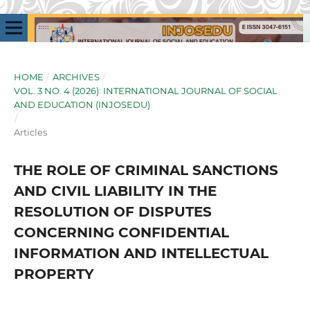
HOME
/
ARCHIVES
/
VOL. 3 NO. 4 (2026): INTERNATIONAL JOURNAL OF SOCIAL
AND EDUCATION (INJOSEDU)
/
Articles
THE ROLE OF CRIMINAL SANCTIONS
AND CIVIL LIABILITY IN THE
RESOLUTION OF DISPUTES
CONCERNING CONFIDENTIAL
INFORMATION AND INTELLECTUAL
PROPERTY