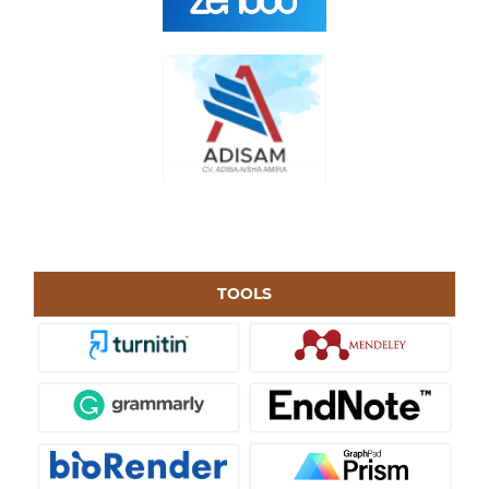
TOOLS