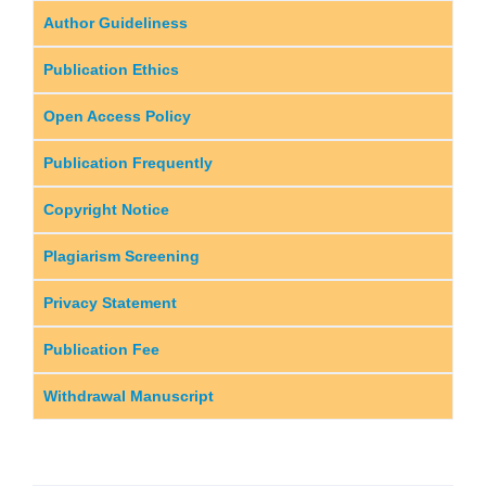
Author Guideliness
Publication Ethics
Open Access Policy
Publication Frequently
Copyright Notice
Plagiarism Screening
Privacy Statement
Publication Fee
Withdrawal Manuscript