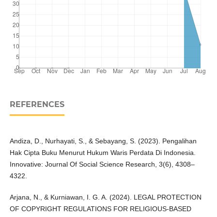
REFERENCES
Andiza, D., Nurhayati, S., & Sebayang, S. (2023). Pengalihan
Hak Cipta Buku Menurut Hukum Waris Perdata Di Indonesia.
Innovative: Journal Of Social Science Research, 3(6), 4308–
4322.
Arjana, N., & Kurniawan, I. G. A. (2024). LEGAL PROTECTION
OF COPYRIGHT REGULATIONS FOR RELIGIOUS-BASED