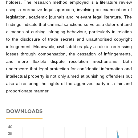
holders. The research method employed is a literature review
using a normative legal approach, involving an examination of
legislation, academic journals and relevant legal literature. The
findings indicate that criminal sanctions serve as a deterrent and
a means of curbing infringing behaviour, particularly in relation
to the disclosure of trade secrets and unauthorised copyright
infringement. Meanwhile, civil liabilities play a role in redressing
losses through compensation, the cessation of infringements,
and more flexible dispute resolution mechanisms. Both
underscore that legal protection for confidential information and
intellectual property is not only aimed at punishing offenders but
also at restoring the rights of the aggrieved party in a fair and
proportionate manner.
DOWNLOADS