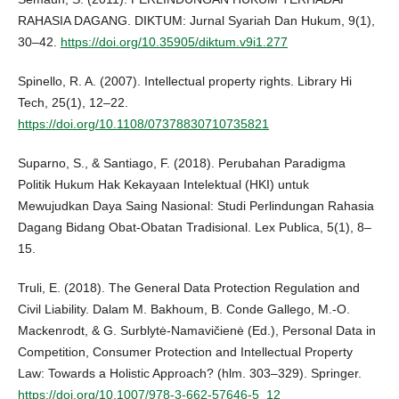
RAHASIA DAGANG. DIKTUM: Jurnal Syariah Dan Hukum, 9(1),
30–42.
https://doi.org/10.35905/diktum.v9i1.277
Spinello, R. A. (2007). Intellectual property rights. Library Hi
Tech, 25(1), 12–22.
https://doi.org/10.1108/07378830710735821
Suparno, S., & Santiago, F. (2018). Perubahan Paradigma
Politik Hukum Hak Kekayaan Intelektual (HKI) untuk
Mewujudkan Daya Saing Nasional: Studi Perlindungan Rahasia
Dagang Bidang Obat-Obatan Tradisional. Lex Publica, 5(1), 8–
15.
Truli, E. (2018). The General Data Protection Regulation and
Civil Liability. Dalam M. Bakhoum, B. Conde Gallego, M.-O.
Mackenrodt, & G. Surblytė-Namavičienė (Ed.), Personal Data in
Competition, Consumer Protection and Intellectual Property
Law: Towards a Holistic Approach? (hlm. 303–329). Springer.
https://doi.org/10.1007/978-3-662-57646-5_12