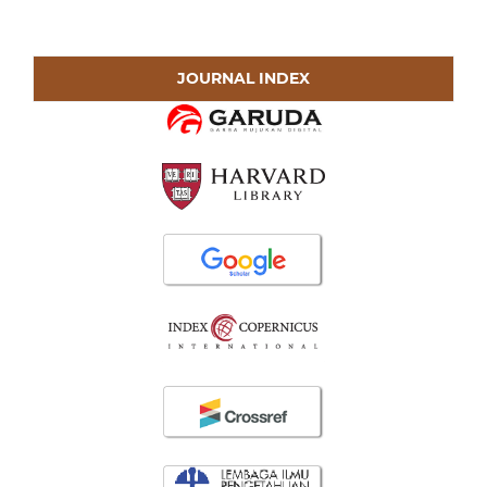
JOURNAL INDEX