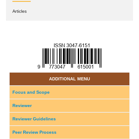
Articles
ADDITIONAL MENU
Focus and Scope
Reviewer
Reviewer Guidelines
Peer Review Process