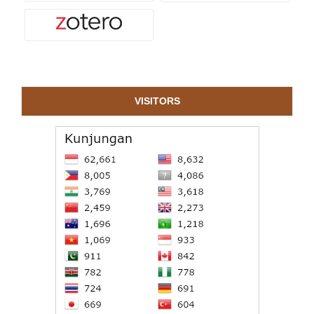
VISITORS