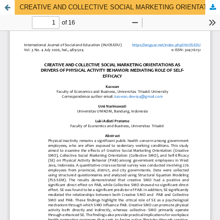
CREATIVE AND COLLECTIVE SOCIAL MARKETING ORIENTATIONS AS DRIVERS OF PHYSICAL ACTIVITY BEHAVIOR: MEDIATING ROLE OF SELF-EFFICACY