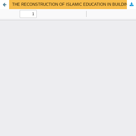
THE RECONSTRUCTION OF ISLAMIC EDUCATION IN BUILDING THE CIVILISATION OF THE UMMAH THROUGH THE INTEGRATION OF NORMATIVE-DOCTRINAL AND EMPIRICAL APPROACHES